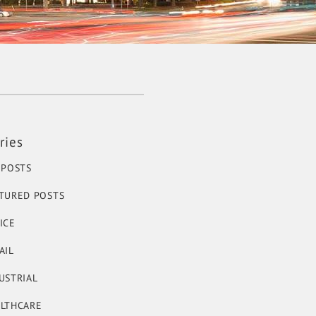
ries
 POSTS
TURED POSTS
ICE
AIL
USTRIAL
LTHCARE