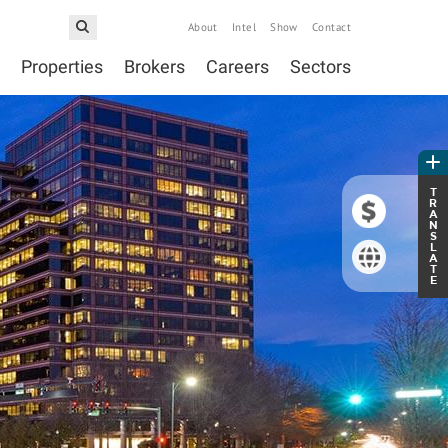
About
Intel
Show
Contact
Properties
Brokers
Careers
Sectors
T
R
A
N
S
L
A
T
E