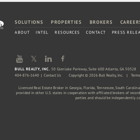
SOLUTIONS
PROPERTIES
BROKERS
CAREER
ABOUT
INTEL
RESOURCES
CONTACT
PRESS RELE
𝕏
BULL REALTY, INC.
50 Glenlake Parkway, Suite 600 Atlanta, GA 30328
404-876-1640
Contact Us
Copyright © 2026 Bull Realty, Inc.
Terms
Licensed Real Estate Broker in Georgia, Florida, Tennessee, South Carolin
provided in other U.S. states in cooperation with affiliated brokers of reco
parties and should be independently c