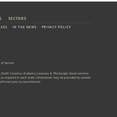
S
SECTORS
ASES
IN THE NEWS
PRIVACY POLICY
 of Service
a, North Carolina, Alabama, Lousiana & Mississippi. Some services
rd as required in each state. Information may be provided by outside
onfirmed prior to commitment.