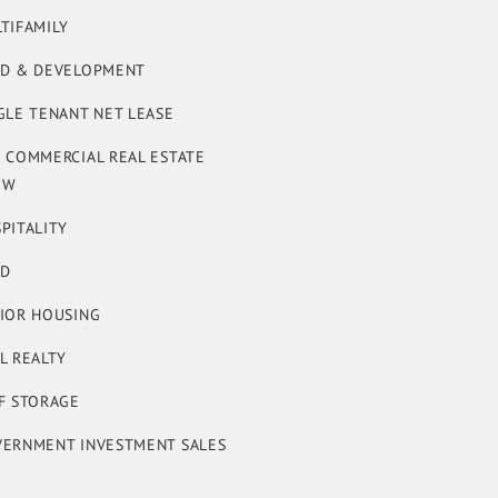
TIFAMILY
D & DEVELOPMENT
GLE TENANT NET LEASE
 COMMERCIAL REAL ESTATE
OW
PITALITY
ND
IOR HOUSING
L REALTY
F STORAGE
ERNMENT INVESTMENT SALES