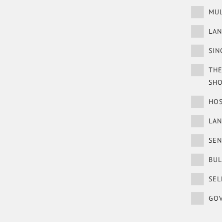
MUL
LAN
SIN
THE
SH
HOS
LA
SEN
BUL
SEL
GOV