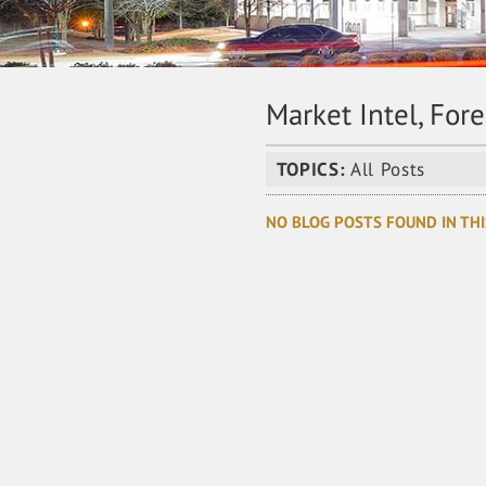
Market Intel, For
TOPICS:
All Posts
NO BLOG POSTS FOUND IN THI