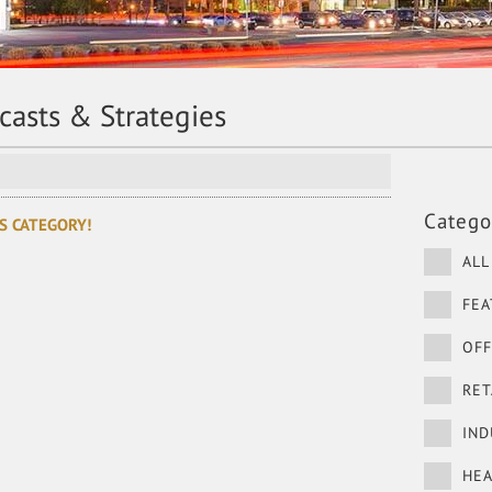
ecasts & Strategies
Catego
S CATEGORY!
ALL
FEA
OFF
RET
IND
HEA