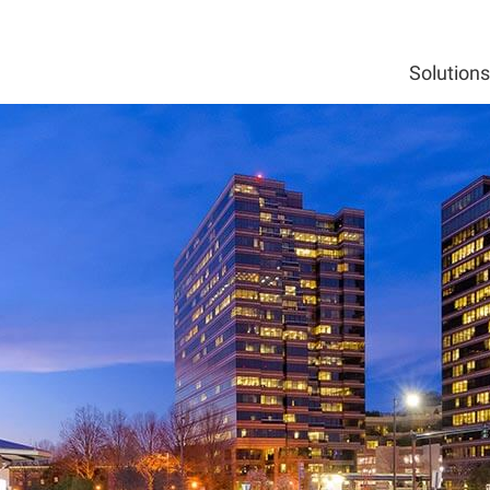
Solutions