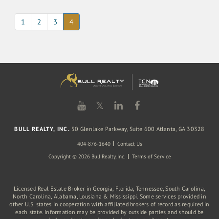
(current)
1
2
3
4
𝕏
BULL REALTY, INC.
50 Glenlake Parkway, Suite 600 Atlanta, GA 30328
404-876-1640
Contact Us
Copyright © 2026 Bull Realty, Inc.
Terms of Service
Licensed Real Estate Broker in Georgia, Florida, Tennessee, South Carolina,
North Carolina, Alabama, Lousiana & Mississippi. Some services provided in
other U.S. states in cooperation with affiliated brokers of record as required in
each state. Information may be provided by outside parties and should be