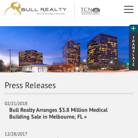
T
R
A
N
S
L
A
T
E
Press Releases
02/21/2018
Bull Realty Arranges $3.8 Million Medical
Building Sale in Melbourne, FL »
12/28/2017