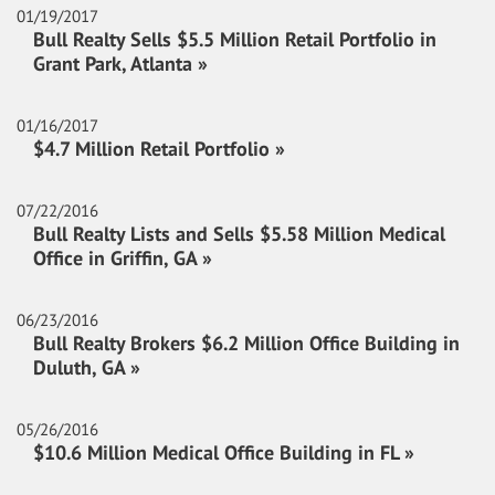
01/19/2017
Bull Realty Sells $5.5 Million Retail Portfolio in
Grant Park, Atlanta »
01/16/2017
$4.7 Million Retail Portfolio »
07/22/2016
Bull Realty Lists and Sells $5.58 Million Medical
Office in Griffin, GA »
06/23/2016
Bull Realty Brokers $6.2 Million Office Building in
Duluth, GA »
05/26/2016
$10.6 Million Medical Office Building in FL »