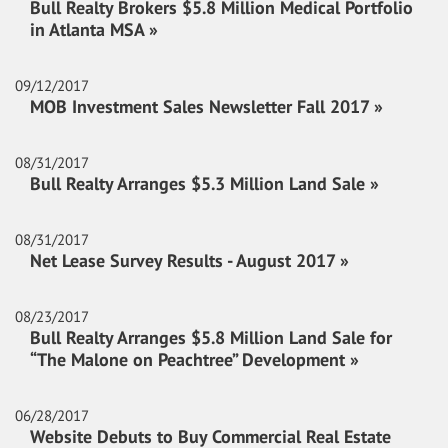
Bull Realty Brokers $5.8 Million Medical Portfolio
in Atlanta MSA »
09/12/2017
MOB Investment Sales Newsletter Fall 2017 »
08/31/2017
Bull Realty Arranges $5.3 Million Land Sale »
08/31/2017
Net Lease Survey Results - August 2017 »
08/23/2017
Bull Realty Arranges $5.8 Million Land Sale for
“The Malone on Peachtree” Development »
06/28/2017
Website Debuts to Buy Commercial Real Estate