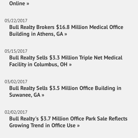
Online »
05/22/2017
Bull Realty Brokers $16.8 Million Medical Office
Building in Athens, GA »
05/15/2017
Bull Realty Sells $3.3 Million Triple Net Medical
Facility in Columbus, OH »
03/02/2017
Bull Realty Sells $3.5 Million Office Building in
Suwanee, GA »
02/02/2017
Bull Realty's $3.7 Million Office Park Sale Reflects
Growing Trend in Office Use »