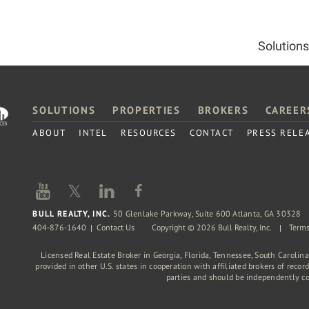
Solutions
SOLUTIONS
PROPERTIES
BROKERS
CAREER
ABOUT
INTEL
RESOURCES
CONTACT
PRESS RELE
𝕏
BULL REALTY, INC.
50 Glenlake Parkway, Suite 600 Atlanta, GA 30328
404-876-1640
Contact Us
Copyright © 2026 Bull Realty, Inc.
Terms
Licensed Real Estate Broker in Georgia, Florida, Tennessee, South Carolin
provided in other U.S. states in cooperation with affiliated brokers of reco
parties and should be independently c