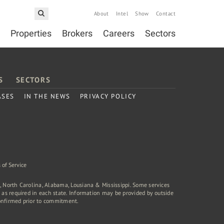
About
Intel
Show
Contact
Properties
Brokers
Careers
Sectors
S
SECTORS
ASES
IN THE NEWS
PRIVACY POLICY
 of Service
a, North Carolina, Alabama, Lousiana & Mississippi. Some services
rd as required in each state. Information may be provided by outside
onfirmed prior to commitment.