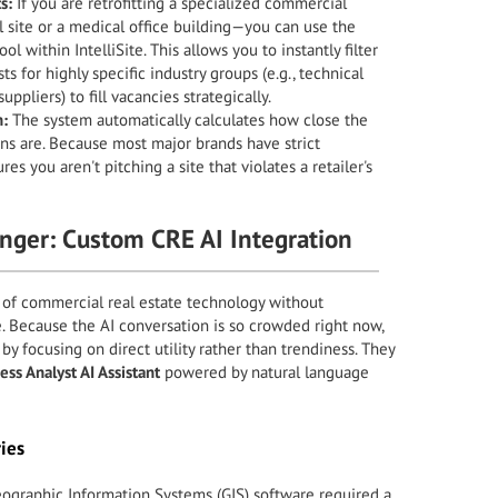
s:
If you are retrofitting a specialized commercial
l site or a medical office building—you can use the
ool within IntelliSite. This allows you to instantly filter
sts for highly specific industry groups (e.g., technical
ppliers) to fill vacancies strategically.
n:
The system automatically calculates how close the
ns are. Because most major brands have strict
ures you aren't pitching a site that violates a retailer's
ger: Custom CRE AI Integration
 of commercial real estate technology without
ce. Because the AI conversation is so crowded right now,
 by focusing on direct utility rather than trendiness. They
ess Analyst AI Assistant
powered by natural language
ies
eographic Information Systems (GIS) software required a