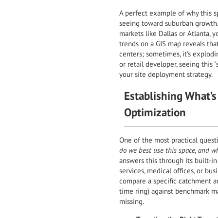
A perfect example of why this sp
seeing toward suburban growth. I
markets like Dallas or Atlanta, y
trends on a GIS map reveals that
centers; sometimes, it’s explodi
or retail developer, seeing thi
your site deployment strategy.
Establishing What’s
Optimization
One of the most practical questi
do we best use this space, and wh
answers this through its built-i
services, medical offices, or bu
compare a specific catchment ar
time ring) against benchmark ma
missing.