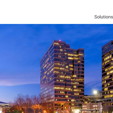
Solutions