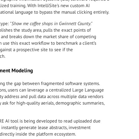
ized training. With IntelliSite's new custom AI
ational language to bypass the manual clicking entirely.
type:
"Show me coffee shops in Gwinnett County."
lishes the study area, pulls the exact points of
ta, and breaks down the market share of competing
n use this exact workflow to benchmark a client’s
ainst a prospective site to see if the
ch.
ument Modeling
dging the gap between fragmented software systems.
ns, users can leverage a centralized Large Language
ty address and pull data across multiple data vendors
y ask for high-quality aerials, demographic summaries,
E AI tool is being developed to read uploaded due
o instantly generate lease abstracts, investment
irectly inside the platform ecosystem.