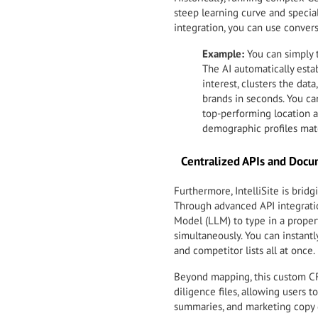
steep learning curve and special
integration, you can use convers
Example:
You can simply 
The AI automatically estab
interest, clusters the da
brands in seconds. You ca
top-performing location ag
demographic profiles mat
Centralized APIs and Doc
Furthermore, IntelliSite is bri
Through advanced API integratio
Model (LLM) to type in a proper
simultaneously. You can instantl
and competitor lists all at once.
Beyond mapping, this custom CR
diligence files, allowing users t
summaries, and marketing copy d