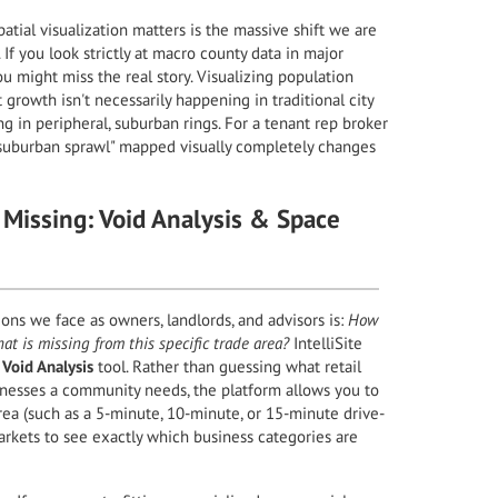
atial visualization matters is the massive shift we are
f you look strictly at macro county data in major
ou might miss the real story. Visualizing population
 growth isn't necessarily happening in traditional city
ng in peripheral, suburban rings. For a tenant rep broker
s "suburban sprawl" mapped visually completely changes
 Missing: Void Analysis & Space
ons we face as owners, landlords, and advisors is:
How
at is missing from this specific trade area?
IntelliSite
n
Void Analysis
tool. Rather than guessing what retail
sinesses a community needs, the platform allows you to
ea (such as a 5-minute, 10-minute, or 15-minute drive-
rkets to see exactly which business categories are