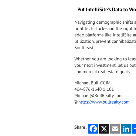
Put IntelliSite’s Data to Wo
Navigating demographic shifts a
right tech stack—and the right t
edge platforms like IntelliSite
utilization, prevent cannibalizat
Southeast.
Whether you are looking to lease 
your next investment, let us put 
commercial real estate goals.
Michael Bull, CCIM
404-876-1640 x 101
Michael@BullRealty.com
🌐
https://www.bullrealty.com
Facebook
X
Email
Li
Share: