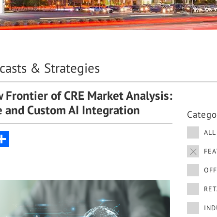
ecasts & Strategies
 Frontier of CRE Market Analysis:
te and Custom AI Integration
Catego
ALL
nkedIn
Share
FEA
OFF
RET
IND