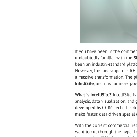
If you have been in the commerci
undoubtedly familiar with the
S
been an industry-standard platf
However, the landscape of CRE 
a massive transformation. The p
IntelliSite
, and it is far more po
What is IntelliSite?
IntelliSite 
analysis, data visualization, an
developed by CCIM Tech. It is de
make faster, data-driven spatial 
With the current commercial real
want to cut through the hype. Le