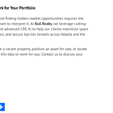
rk for Your Portfolio
nd finding hidden market opportunities requires the
eam to interpret it. At
Bull Realty
, we leverage cutting-
 and advanced CRE AI to help our clients maximize space
ion, and secure top-tier tenants across Atlanta and the
a vacant property, position an asset for sale, or locate
this data to work for you.
Contact us to discuss your
nkedIn
Share