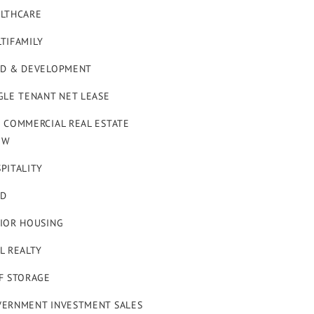
LTHCARE
TIFAMILY
D & DEVELOPMENT
GLE TENANT NET LEASE
 COMMERCIAL REAL ESTATE
OW
PITALITY
ND
IOR HOUSING
L REALTY
F STORAGE
ERNMENT INVESTMENT SALES