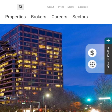
About
Intel
Show
Contact
Properties
Brokers
Careers
Sectors
T
R
A
N
S
L
A
T
E