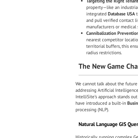
Targeting the Right Tenant
property—like an industria
integrated
Database USA
t
and pull verified contact li
manufacturers or medical su
Cannibalization Preventio
nearest competitor locatio
territorial buffers, this ens
radius restrictions.
The New Game Chan
We cannot talk about the future
addressing Artificial Intelligen
IntelliSite’s approach stands out
have introduced a built-in
Busin
processing (NLP).
Natural Language GIS Quer
Historically, running complex G