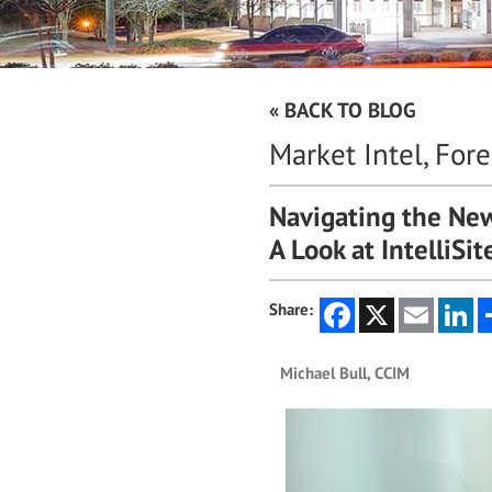
« BACK TO BLOG
Market Intel, For
Navigating the New
A Look at IntelliSi
Facebook
X
Email
Li
Share:
Michael Bull, CCIM