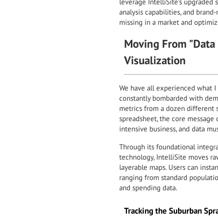
leverage IntelliSite’s upgraded 
analysis capabilities, and bran
missing in a market and optimize
Moving From "Data P
Visualization
We have all experienced what I ca
constantly bombarded with demog
metrics from a dozen different 
spreadsheet, the core message ca
intensive business, and data must
Through its foundational integr
technology, IntelliSite moves r
layerable maps. Users can insta
ranging from standard populatio
and spending data.
Tracking the Suburban Spr