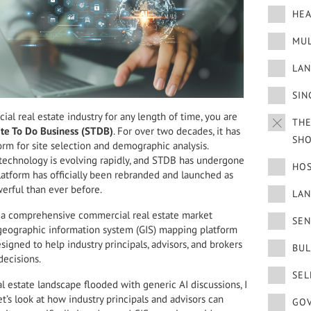
HEA
MUL
LAN
SIN
al real estate industry for any length of time, you are
THE
ite To Do Business (STDB)
. For over two decades, it has
SH
orm for site selection and demographic analysis.
technology is evolving rapidly, and STDB has undergone
HOS
latform has officially been rebranded and launched as
werful than ever before.
LA
is a comprehensive commercial real estate market
SEN
d geographic information system (GIS) mapping platform
signed to help industry principals, advisors, and brokers
BUL
decisions.
SEL
 estate landscape flooded with generic AI discussions, I
t’s look at how industry principals and advisors can
GOV