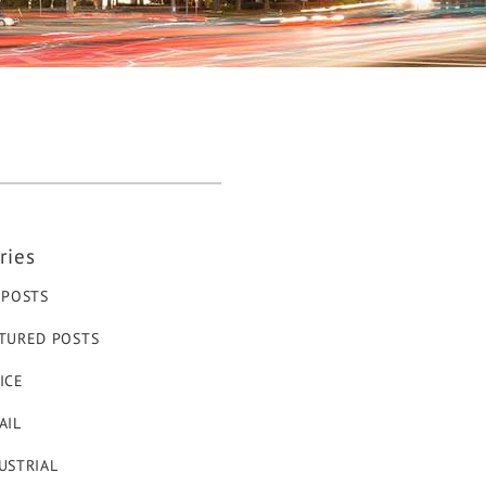
ries
 POSTS
TURED POSTS
ICE
AIL
USTRIAL