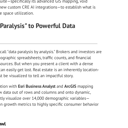
suite—specifically its advanced GIS mapping, void
d-new custom CRE AI integrations—to establish what is
 space utilization.
aralysis" to Powerful Data
ll "data paralysis by analysis." Brokers and investors are
raphic spreadsheets, traffic counts, and financial
sources. But when you present a client with a dense
n easily get lost. Real estate is an inherently location-
 be visualized to tell an impactful story.
ation with
Esri Business Analyst
and
ArcGIS
mapping
aw data out of rows and columns and onto dynamic,
ntly visualize over 14,000 demographic variables—
n growth metrics to highly specific consumer behavior
awl