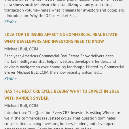
data shows positive absorption, stabilizing vacancy, and rising
transaction volume—here’s what it means for investors and occupiers.
Introduction: Why the Office Market Sti…
READ »
2026 TOP 10 ISSUES AFFECTING COMMERCIAL REAL ESTATE:
WHAT DEVELOPERS AND INVESTORS NEED TO KNOW
Michael Bull, CCIM
Each year, America’s Commercial Real Estate Show delivers deep
market intelligence that helps investors, developers, lenders, and
advisors navigate an ever-changing landscape. Hosted by Commercial
Broker Michael Bull, CCIM, the show recently welcomed…
READ »
HAS THE NEXT CRE CYCLE BEGUN? WHAT TO EXPECT IN 2026
WITH XANDER SNYDER
Michael Bull, CCIM
Introduction: The Question Every CRE Investor Is Asking Where are
we in the commercial real estate cycle? That question dominates
conversations among investors, brokers, lenders, and developers