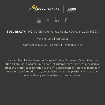
𝕏
BULL REALTY, INC.
50 Glenlake Parkway, Suite 600 Atlanta, GA 30328
404-876-1640
Contact Us
Copyright © 2026 Bull Realty, Inc.
Terms of Service
Licensed Real Estate Broker in Georgia, Florida, Tennessee, South Carolina,
North Carolina, Alabama, Lousiana & Mississippi. Some services provided in
other U.S. states in cooperation with affiliated brokers of record as required in
each state. Information may be provided by outside parties and should be
independently confirmed prior to commitment.