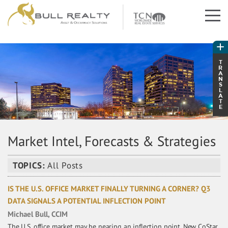
T
R
A
N
S
L
A
T
E
Market Intel, Forecasts & Strategies
TOPICS:
All Posts
IS THE U.S. OFFICE MARKET FINALLY TURNING A CORNER? Q3
DATA SIGNALS A POTENTIAL INFLECTION POINT
Michael Bull, CCIM
The U.S. office market may be nearing an inflection point. New CoStar