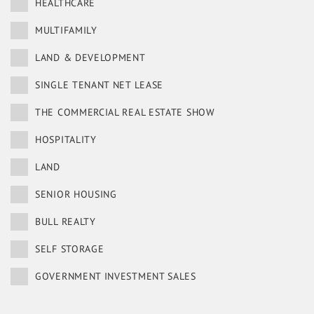
HEALTHCARE
MULTIFAMILY
LAND & DEVELOPMENT
SINGLE TENANT NET LEASE
THE COMMERCIAL REAL ESTATE SHOW
HOSPITALITY
LAND
SENIOR HOUSING
BULL REALTY
SELF STORAGE
GOVERNMENT INVESTMENT SALES