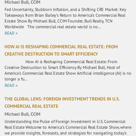
Michael Bull, CCIM
Fed Uncertainty, Stubborn Inflation, and a Shifting CRE Market: Key
Takeaways from Brian Bailey’s Return to America’s Commercial Real
Estate Show By Michael Bull, CCIM Founder, Bull Realty, TCN
Worldwide The commercial real estate world is no…
READ »
HOW AI IS RESHAPING COMMERCIAL REAL ESTATE: FROM
CREATIVE DESTRUCTION TO SMART EFFICIENCY
How AI is Reshaping Commercial Real Estate: From
Creative Destruction to Smart Efficiency By Michael Bull, Host of
America’s Commercial Real Estate Show Artificial intelligence (AI) is no
longer a fu…
READ »
THE GLOBAL LENS: FOREIGN INVESTMENT TRENDS IN U.S.
COMMERCIAL REAL ESTATE
Michael Bull, CCIM
Understanding the Pulse of Foreign Investment in U.S. Commercial
Real Estate Welcome to America’s Commercial Real Estate Show, where
we provide insights, forecasts, and strategies for navigating today’s