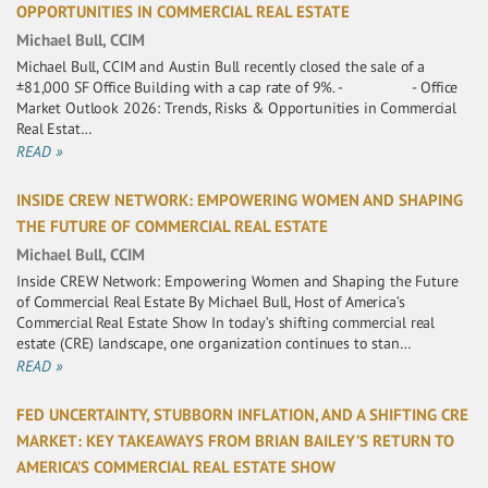
OPPORTUNITIES IN COMMERCIAL REAL ESTATE
Michael Bull, CCIM
Michael Bull, CCIM and Austin Bull recently closed the sale of a
±81,000 SF Office Building with a cap rate of 9%. - - Office
Market Outlook 2026: Trends, Risks & Opportunities in Commercial
Real Estat…
READ »
INSIDE CREW NETWORK: EMPOWERING WOMEN AND SHAPING
THE FUTURE OF COMMERCIAL REAL ESTATE
Michael Bull, CCIM
Inside CREW Network: Empowering Women and Shaping the Future
of Commercial Real Estate By Michael Bull, Host of America’s
Commercial Real Estate Show In today’s shifting commercial real
estate (CRE) landscape, one organization continues to stan…
READ »
FED UNCERTAINTY, STUBBORN INFLATION, AND A SHIFTING CRE
MARKET: KEY TAKEAWAYS FROM BRIAN BAILEY’S RETURN TO
AMERICA’S COMMERCIAL REAL ESTATE SHOW