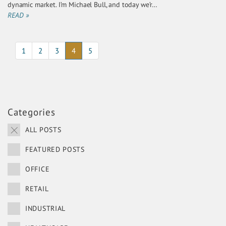
dynamic market. I’m Michael Bull, and today we’r…
READ »
(current)
1
2
3
4
5
Categories
ALL POSTS
FEATURED POSTS
OFFICE
RETAIL
INDUSTRIAL