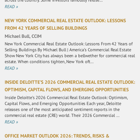
across the country. Some investors famously refuse…
READ »
NEW YORK COMMERCIAL REAL ESTATE OUTLOOK: LESSONS
FROM 42 YEARS OF SELLING BUILDINGS
Michael Bull, CCIM
New York Commercial Real Estate Outlook: Lessons From 42 Years of
Selling Buildings By Michael Bull | America’s Commercial Real Estate
Show New York City has always been a bellwether for commercial real
estate. When conditions tighten, New York oft…
READ »
INSIDE DELOITTE’S 2026 COMMERCIAL REAL ESTATE OUTLOOK:
OPTIMISM, CAPITAL FLOWS, AND EMERGING OPPORTUNITIES
Inside Deloitte’s 2026 Commercial Real Estate Outlook: Optimism,
Capital Flows, and Emerging Opportunities Each year, Deloitte
releases one of the most anticipated sentiment reports in the
commercial real estate (CRE) world. Their 2026 Commercial …
READ »
OFFICE MARKET OUTLOOK 2026: TRENDS, RISKS &